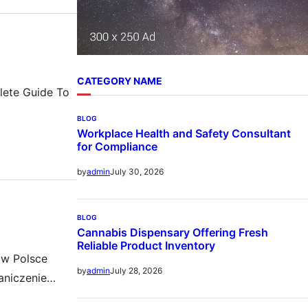
CATEGORY NAME
plete Guide To
BLOG
Workplace Health and Safety Consultant
for Compliance
July 30, 2026
by
admin
BLOG
Cannabis Dispensary Offering Fresh
Reliable Product Inventory
 w Polsce
July 28, 2026
by
admin
aniczenie
ków takich jak