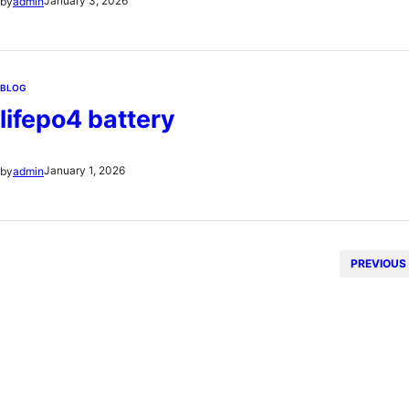
January 3, 2026
by
admin
pojemność silnika wiek pojazdu…
BLOG
lifepo4 battery
January 1, 2026
by
admin
PREVIOUS