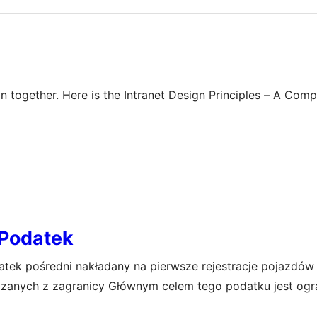
on together. Here is the Intranet Design Principles – A Com
Podatek
ek pośredni nakładany na pierwsze rejestracje pojazdów
zanych z zagranicy Głównym celem tego podatku jest ogr
budżetu państwa Wysokość akcyzy zależy od wielu czynni