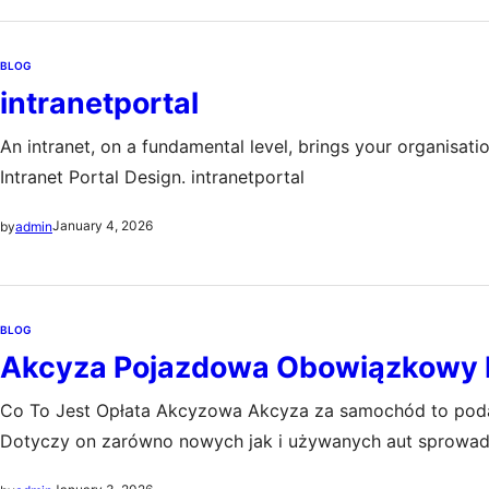
BLOG
intranetportal
An intranet, on a fundamental level, brings your organisati
Intranet Portal Design. intranetportal
January 4, 2026
by
admin
BLOG
Akcyza Pojazdowa Obowiązkowy 
Co To Jest Opłata Akcyzowa Akcyza za samochód to podat
Dotyczy on zarówno nowych jak i używanych aut sprowad
importu starszych pojazdów oraz zwiększenie dochodów 