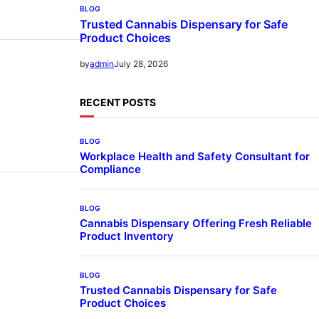
BLOG
Trusted Cannabis Dispensary for Safe
Product Choices
July 28, 2026
by
admin
RECENT POSTS
BLOG
Workplace Health and Safety Consultant for
Compliance
BLOG
Cannabis Dispensary Offering Fresh Reliable
Product Inventory
BLOG
Trusted Cannabis Dispensary for Safe
Product Choices