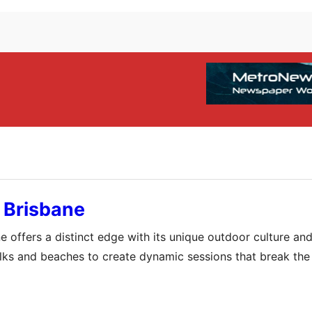
 Brisbane
 offers a distinct edge with its unique outdoor culture and
walks and beaches to create dynamic sessions that break th
ormation but also a profound connection to the vibrant loc