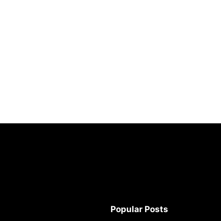
Popular Posts