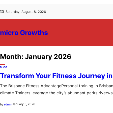
Skip
Skip
Saturday, August 8, 2026
to
to
content
content
micro Growths
Month:
January 2026
BLOG
Transform Your Fitness Journey in
The Brisbane Fitness AdvantagePersonal training in Brisbane
climate Trainers leverage the city’s abundant parks river
the gym This environment fosters not only physical transf
January 5, 2026
by
admin