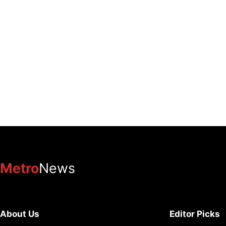
Metro
News
About Us
Editor Picks