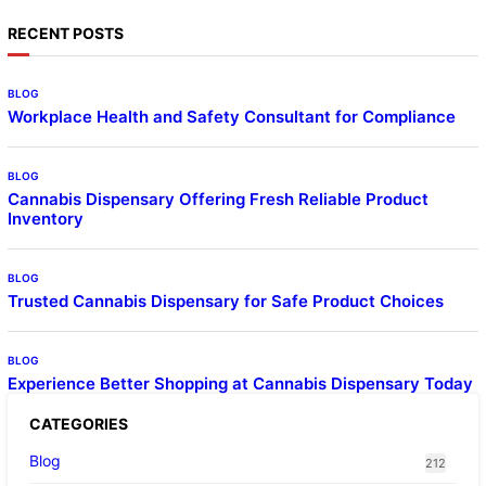
RECENT POSTS
BLOG
Workplace Health and Safety Consultant for Compliance
BLOG
Cannabis Dispensary Offering Fresh Reliable Product
Inventory
BLOG
Trusted Cannabis Dispensary for Safe Product Choices
BLOG
Experience Better Shopping at Cannabis Dispensary Today
CATEGORIES
Blog
212