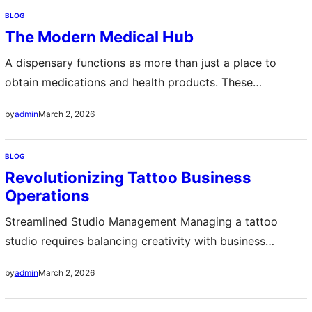
disrupt operations in seconds making data protection a
BLOG
mission critical priority Secure backups are not simply
The Modern Medical Hub
copies of files they are structured recovery systems
designed…
A dispensary functions as more than just a place to
obtain medications and health products. These
establishments serve as essential community pillars
March 2, 2026
by
admin
where patients access prescribed treatments while
receiving professional guidance from qualified staff. The
BLOG
modern dispensary has evolved significantly from its
Revolutionizing Tattoo Business
historical origins as simple medication distribution
Operations
points. Today, these facilities often incorporate
advanced…
Streamlined Studio Management Managing a tattoo
studio requires balancing creativity with business
efficiency Artists often struggle with keeping
March 2, 2026
by
admin
appointments organized handling payments and tracking
inventory A modern tattoo POS system provides an