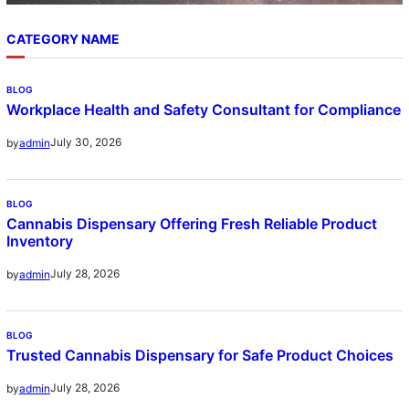
CATEGORY NAME
BLOG
Workplace Health and Safety Consultant for Compliance
July 30, 2026
by
admin
BLOG
Cannabis Dispensary Offering Fresh Reliable Product
Inventory
July 28, 2026
by
admin
BLOG
Trusted Cannabis Dispensary for Safe Product Choices
July 28, 2026
by
admin