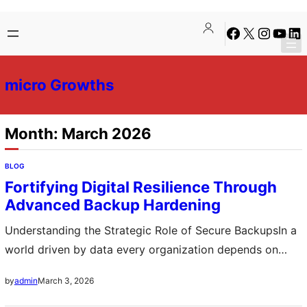
Skip
Skip
Facebook
X
Instagra
YouTu
Lin
to
to
content
content
micro Growths
Month:
March 2026
BLOG
Fortifying Digital Resilience Through
Advanced Backup Hardening
Understanding the Strategic Role of Secure BackupsIn a
world driven by data every organization depends on
reliable information systems to operate effectively
March 3, 2026
by
admin
Cyber threats hardware failures and human errors can