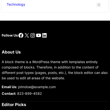
Technology
1
Facebook
X
Instagram
YouTube
LinkedIn
Follow Us
About Us
A block theme is a WordPress theme with templates entirely
composed of blocks. Therefore, in addition to the content of
different post types (pages, posts, etc.), the block editor can also
be used to edit all areas of the website.
Email Us:
johndoe@example.com
Contact:
823-899-4582
Editor Picks