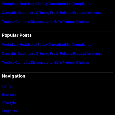
Workplace Health and Safety Consultant for Compliance
Cannabis Dispensary Offering Fresh Reliable Product Inventory
Trusted Cannabis Dispensary for Safe Product Choices
Popular Posts
Workplace Health and Safety Consultant for Compliance
Cannabis Dispensary Offering Fresh Reliable Product Inventory
Trusted Cannabis Dispensary for Safe Product Choices
Navigation
Home
Business
Lifestyle
Magazine