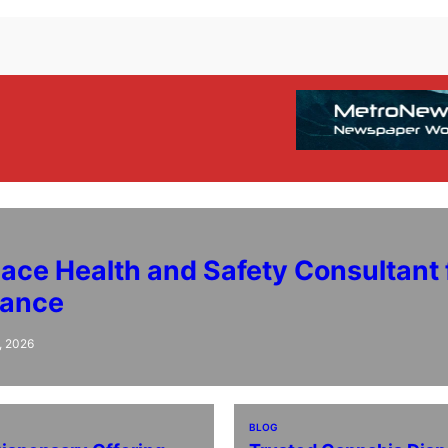
ace Health and Safety Consultant 
iance
, 2026
BLOG