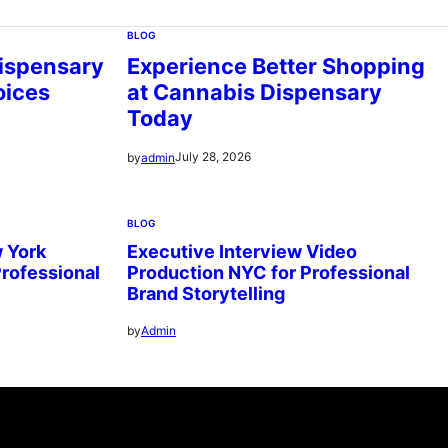
BLOG
ispensary
Experience Better Shopping
oices
at Cannabis Dispensary
Today
July 28, 2026
by
admin
BLOG
 York
Executive Interview Video
Professional
Production NYC for Professional
Brand Storytelling
by
Admin