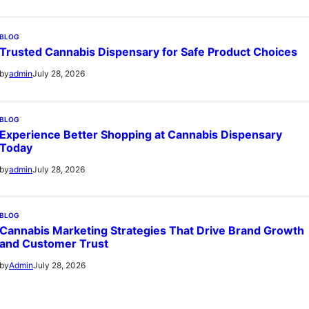
BLOG
Trusted Cannabis Dispensary for Safe Product Choices
July 28, 2026
by
admin
BLOG
Experience Better Shopping at Cannabis Dispensary
Today
July 28, 2026
by
admin
BLOG
Cannabis Marketing Strategies That Drive Brand Growth
and Customer Trust
July 28, 2026
by
Admin