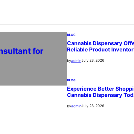
BLOG
Cannabis Dispensary Offe
sultant for
Reliable Product Invento
July 28, 2026
by
admin
BLOG
Experience Better Shoppi
Cannabis Dispensary Tod
July 28, 2026
by
admin