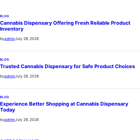
BLOG
Cannabis Dispensary Offering Fresh Reliable Product
Inventory
July 28, 2026
by
admin
BLOG
Trusted Cannabis Dispensary for Safe Product Choices
July 28, 2026
by
admin
BLOG
Experience Better Shopping at Cannabis Dispensary
Today
July 28, 2026
by
admin