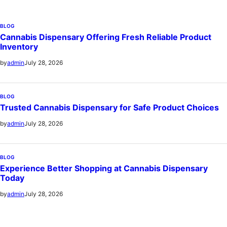
BLOG
Cannabis Dispensary Offering Fresh Reliable Product
Inventory
July 28, 2026
by
admin
BLOG
Trusted Cannabis Dispensary for Safe Product Choices
July 28, 2026
by
admin
BLOG
Experience Better Shopping at Cannabis Dispensary
Today
July 28, 2026
by
admin