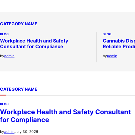
CATEGORY NAME
BLOG
BLOG
Workplace Health and Safety
Cannabis Dis
Consultant for Compliance
Reliable Prod
by
admin
by
admin
CATEGORY NAME
BLOG
Workplace Health and Safety Consultant
for Compliance
July 30, 2026
by
admin