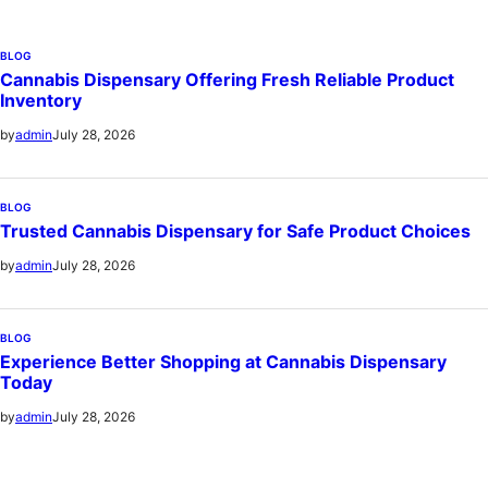
BLOG
Cannabis Dispensary Offering Fresh Reliable Product
Inventory
July 28, 2026
by
admin
BLOG
Trusted Cannabis Dispensary for Safe Product Choices
July 28, 2026
by
admin
BLOG
Experience Better Shopping at Cannabis Dispensary
Today
July 28, 2026
by
admin