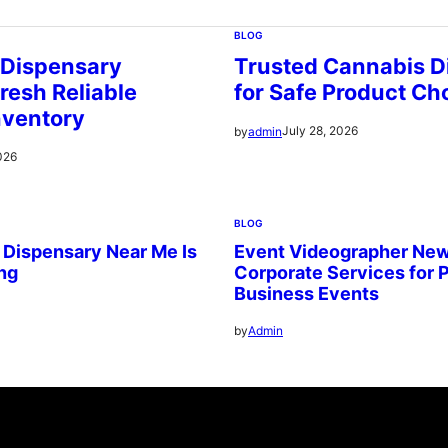
BLOG
 Dispensary
Trusted Cannabis D
resh Reliable
for Safe Product Ch
nventory
July 28, 2026
by
admin
026
BLOG
 Dispensary Near Me Is
Event Videographer New
ing
Corporate Services for 
Business Events
by
Admin