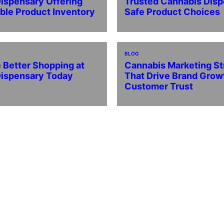
ispensary Offering
Trusted Cannabis Disp
able Product Inventory
Safe Product Choices
BLOG
 Better Shopping at
Cannabis Marketing St
Dispensary Today
That Drive Brand Grow
Customer Trust