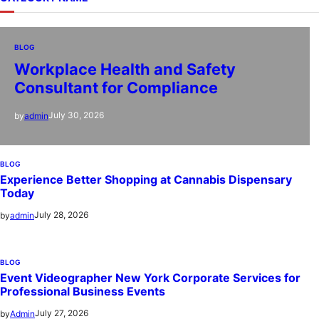
BLOG
Workplace Health and Safety
Consultant for Compliance
July 30, 2026
by
admin
BLOG
Experience Better Shopping at Cannabis Dispensary
Today
July 28, 2026
by
admin
BLOG
Event Videographer New York Corporate Services for
Professional Business Events
July 27, 2026
by
Admin