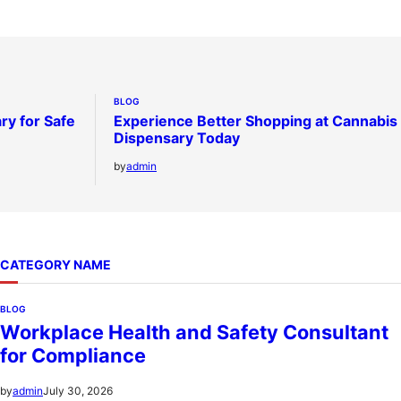
BLOG
ry for Safe
Experience Better Shopping at Cannabis
Dispensary Today
by
admin
CATEGORY NAME
BLOG
Workplace Health and Safety Consultant
for Compliance
July 30, 2026
by
admin