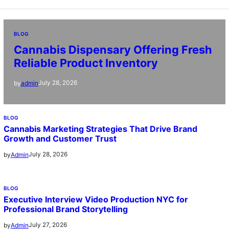
BLOG
Cannabis Dispensary Offering Fresh
Reliable Product Inventory
July 28, 2026
by
admin
BLOG
Cannabis Marketing Strategies That Drive Brand
Growth and Customer Trust
July 28, 2026
by
Admin
BLOG
Executive Interview Video Production NYC for
Professional Brand Storytelling
July 27, 2026
by
Admin