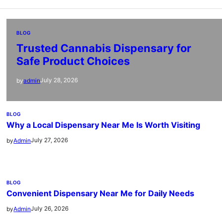
BLOG
Trusted Cannabis Dispensary for
Safe Product Choices
July 28, 2026
by
admin
BLOG
Why a Local Dispensary Near Me Is Worth Visiting
July 27, 2026
by
Admin
BLOG
Convenient Dispensary Near Me for Daily Needs
July 26, 2026
by
Admin