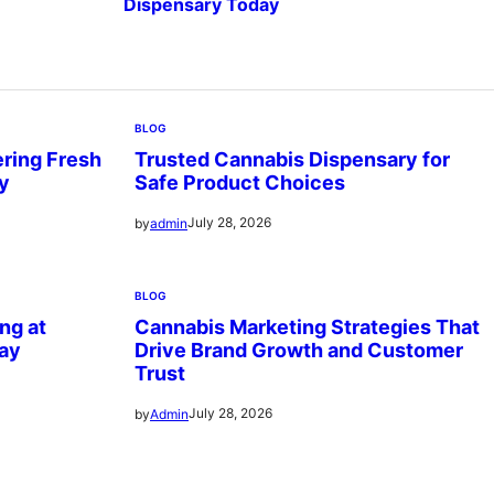
Dispensary Today
BLOG
ring Fresh
Trusted Cannabis Dispensary for
ry
Safe Product Choices
July 28, 2026
by
admin
BLOG
ng at
Cannabis Marketing Strategies That
ay
Drive Brand Growth and Customer
Trust
July 28, 2026
by
Admin