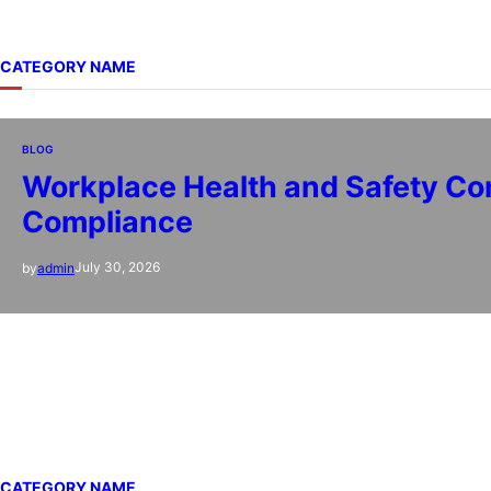
CATEGORY NAME
BLOG
Workplace Health and Safety Con
Compliance
July 30, 2026
by
admin
CATEGORY NAME