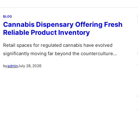
BLOG
Cannabis Dispensary Offering Fresh
Reliable Product Inventory
Retail spaces for regulated cannabis have evolved
significantly moving far beyond the counterculture
stereotype of the past into sleek sophisticated…
July 28, 2026
by
admin