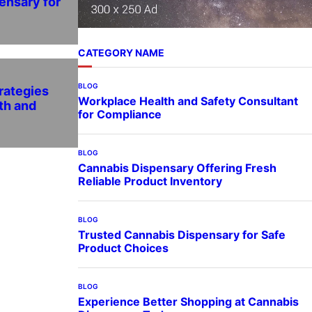
ensary for
CATEGORY NAME
BLOG
rategies
Workplace Health and Safety Consultant
th and
for Compliance
BLOG
Cannabis Dispensary Offering Fresh
Reliable Product Inventory
BLOG
Trusted Cannabis Dispensary for Safe
Product Choices
BLOG
Experience Better Shopping at Cannabis