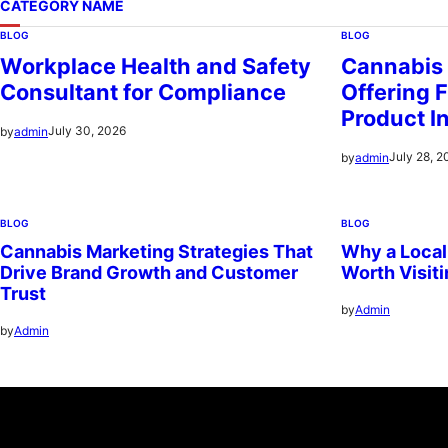
CATEGORY NAME
BLOG
BLOG
Workplace Health and Safety
Cannabis
Consultant for Compliance
Offering F
Product I
July 30, 2026
by
admin
July 28, 2
by
admin
BLOG
BLOG
Cannabis Marketing Strategies That
Why a Local
Drive Brand Growth and Customer
Worth Visit
Trust
by
Admin
by
Admin