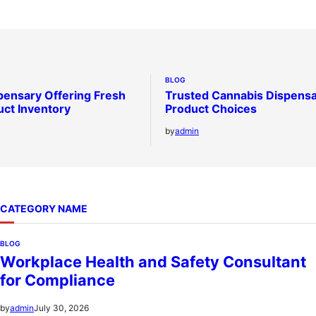
BLOG
pensary Offering Fresh
Trusted Cannabis Dispensa
uct Inventory
Product Choices
by
admin
CATEGORY NAME
BLOG
Workplace Health and Safety Consultant
for Compliance
July 30, 2026
by
admin