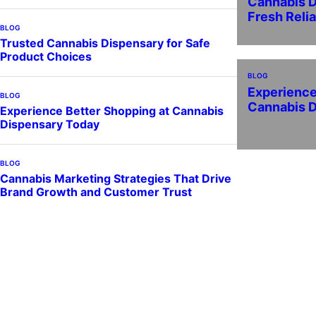
Cannabis D
Fresh Reli
BLOG
Trusted Cannabis Dispensary for Safe
Product Choices
BLOG
Experience
BLOG
Cannabis 
Experience Better Shopping at Cannabis
Dispensary Today
BLOG
Cannabis Marketing Strategies That Drive
Brand Growth and Customer Trust