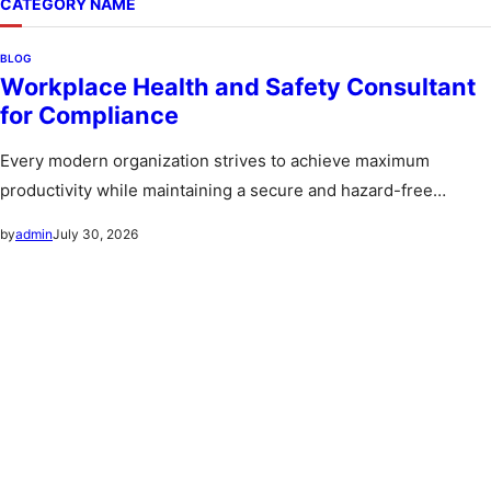
CATEGORY NAME
BLOG
Workplace Health and Safety Consultant
for Compliance
Every modern organization strives to achieve maximum
productivity while maintaining a secure and hazard-free
environment for its workforce. A workplace…
July 30, 2026
by
admin