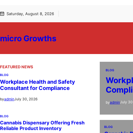
Skip
Saturday, August 8, 2026
to
content
micro Growths
FEATURED NEWS
BLOG
BLOG
Workpl
Workplace Health and Safety
Compl
Consultant for Compliance
July 30, 2026
by
admin
July 30
by
admin
BLOG
Cannabis Dispensary Offering Fresh
BLOG
Reliable Product Inventory