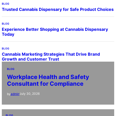
BLOG
Trusted Cannabis Dispensary for Safe Product Choices
BLOG
Experience Better Shopping at Cannabis Dispensary
Today
BLOG
Cannabis Marketing Strategies That Drive Brand
Growth and Customer Trust
BLOG
Workplace Health and Safety
Consultant for Compliance
July 30, 2026
by
admin
BLOG