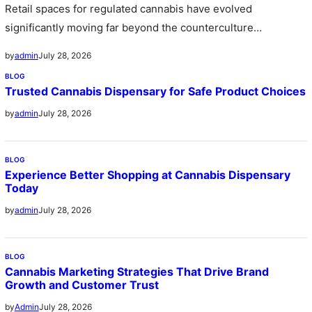
Retail spaces for regulated cannabis have evolved
significantly moving far beyond the counterculture
stereotype of the past into sleek sophisticated…
July 28, 2026
by
admin
BLOG
Trusted Cannabis Dispensary for Safe Product Choices
July 28, 2026
by
admin
BLOG
Experience Better Shopping at Cannabis Dispensary
Today
July 28, 2026
by
admin
BLOG
Cannabis Marketing Strategies That Drive Brand
Growth and Customer Trust
July 28, 2026
by
Admin