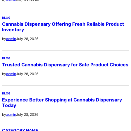
BLOG
Cannabis Dispensary Offering Fresh Reliable Product
Inventory
July 28, 2026
by
admin
BLOG
Trusted Cannabis Dispensary for Safe Product Choices
July 28, 2026
by
admin
BLOG
Experience Better Shopping at Cannabis Dispensary
Today
July 28, 2026
by
admin
CATEGORY NAME