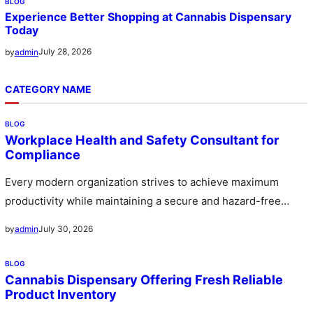
BLOG
Experience Better Shopping at Cannabis Dispensary
Today
July 28, 2026
by
admin
CATEGORY NAME
BLOG
Workplace Health and Safety Consultant for
Compliance
Every modern organization strives to achieve maximum
productivity while maintaining a secure and hazard-free
environment for its workforce. A workplace…
July 30, 2026
by
admin
BLOG
Cannabis Dispensary Offering Fresh Reliable
Product Inventory