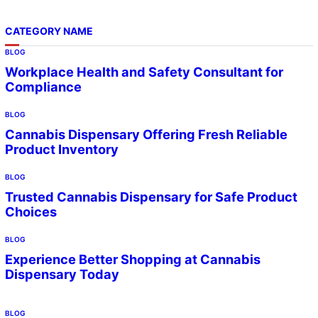
CATEGORY NAME
BLOG
Workplace Health and Safety Consultant for
Compliance
BLOG
Cannabis Dispensary Offering Fresh Reliable
Product Inventory
BLOG
Trusted Cannabis Dispensary for Safe Product
Choices
BLOG
Experience Better Shopping at Cannabis
Dispensary Today
BLOG