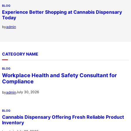
BLOG
Experience Better Shopping at Cannabis Dispensary
Today
by
admin
CATEGORY NAME
BLOG
Workplace Health and Safety Consultant for
Compliance
July 30, 2026
by
admin
BLOG
Cannabis Dispensary Offering Fresh Reliable Product
Inventory