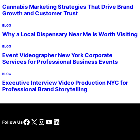
Cannabis Marketing Strategies That Drive Brand
Growth and Customer Trust
BLOG
Why a Local Dispensary Near Me Is Worth Visiting
BLOG
Event Videographer New York Corporate
Services for Professional Business Events
BLOG
Executive Interview Video Production NYC for
Professional Brand Storytelling
Facebook
X
Instagram
YouTube
LinkedIn
Follow Us