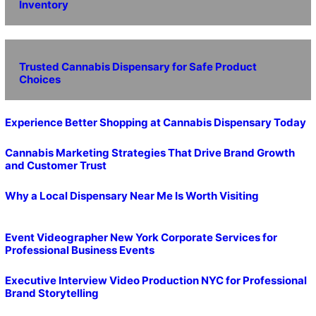
Inventory
Trusted Cannabis Dispensary for Safe Product
Choices
Experience Better Shopping at Cannabis Dispensary Today
Cannabis Marketing Strategies That Drive Brand Growth
and Customer Trust
Why a Local Dispensary Near Me Is Worth Visiting
Event Videographer New York Corporate Services for
Professional Business Events
Executive Interview Video Production NYC for Professional
Brand Storytelling