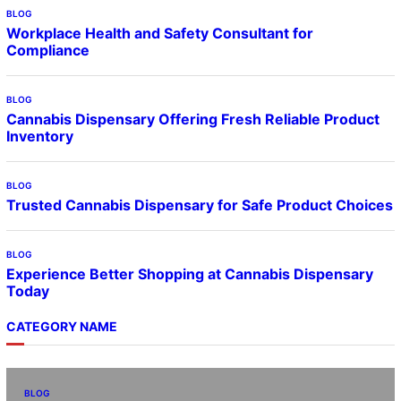
BLOG
Workplace Health and Safety Consultant for
Compliance
BLOG
Cannabis Dispensary Offering Fresh Reliable Product
Inventory
BLOG
Trusted Cannabis Dispensary for Safe Product Choices
BLOG
Experience Better Shopping at Cannabis Dispensary
Today
CATEGORY NAME
BLOG