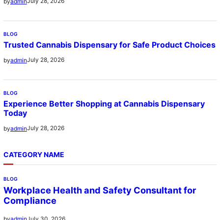
July 28, 2026
by
admin
BLOG
Trusted Cannabis Dispensary for Safe Product Choices
July 28, 2026
by
admin
BLOG
Experience Better Shopping at Cannabis Dispensary
Today
July 28, 2026
by
admin
CATEGORY NAME
BLOG
Workplace Health and Safety Consultant for
Compliance
July 30, 2026
by
admin