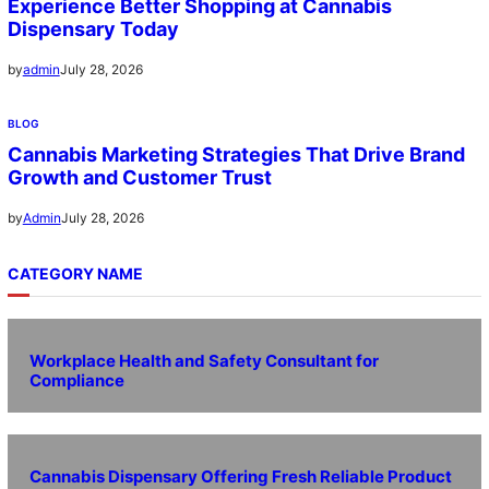
Experience Better Shopping at Cannabis
Dispensary Today
July 28, 2026
by
admin
BLOG
Cannabis Marketing Strategies That Drive Brand
Growth and Customer Trust
July 28, 2026
by
Admin
CATEGORY NAME
Workplace Health and Safety Consultant for
Compliance
Cannabis Dispensary Offering Fresh Reliable Product