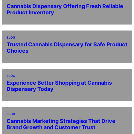
Cannabis Dispensary Offering Fresh Reliable
Product Inventory
BLOG
Trusted Cannabis Dispensary for Safe Product
Choices
BLOG
Experience Better Shopping at Cannabis
Dispensary Today
BLOG
Cannabis Marketing Strategies That Drive
Brand Growth and Customer Trust