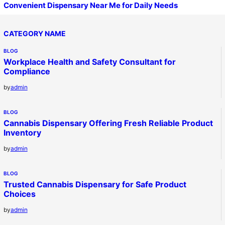
Convenient Dispensary Near Me for Daily Needs
CATEGORY NAME
BLOG
Workplace Health and Safety Consultant for
Compliance
by
admin
BLOG
Cannabis Dispensary Offering Fresh Reliable Product
Inventory
by
admin
BLOG
Trusted Cannabis Dispensary for Safe Product
Choices
by
admin