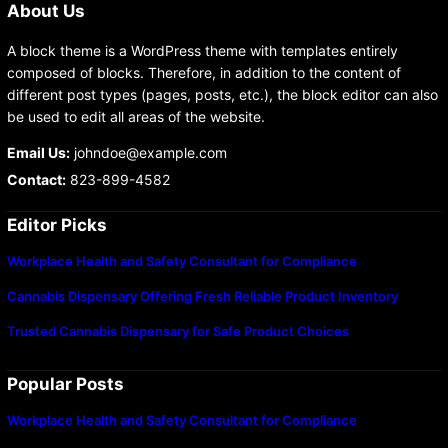
About Us
A block theme is a WordPress theme with templates entirely
composed of blocks. Therefore, in addition to the content of
different post types (pages, posts, etc.), the block editor can also
be used to edit all areas of the website.
Email Us:
johndoe@example.com
Contact:
823-899-4582
Editor Picks
Workplace Health and Safety Consultant for Compliance
Cannabis Dispensary Offering Fresh Reliable Product Inventory
Trusted Cannabis Dispensary for Safe Product Choices
Popular Posts
Workplace Health and Safety Consultant for Compliance