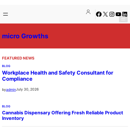
Skip
Facebook
X
Instagra
YouTu
Lin
to
content
micro Growths
FEATURED NEWS
BLOG
Workplace Health and Safety Consultant for
Compliance
July 30, 2026
by
admin
BLOG
Cannabis Dispensary Offering Fresh Reliable Product
Inventory