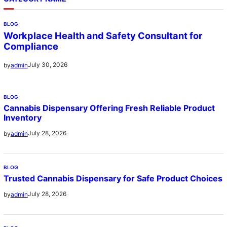
BLOG
Workplace Health and Safety Consultant for
Compliance
July 30, 2026
by
admin
BLOG
Cannabis Dispensary Offering Fresh Reliable Product
Inventory
July 28, 2026
by
admin
BLOG
Trusted Cannabis Dispensary for Safe Product Choices
July 28, 2026
by
admin