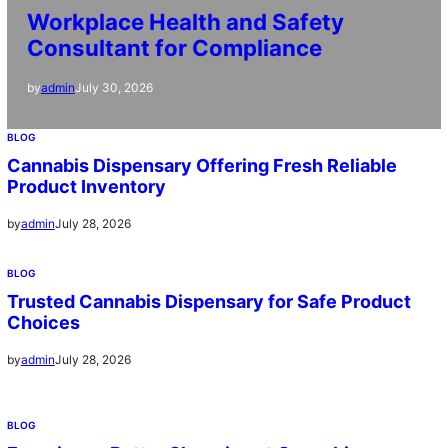
Workplace Health and Safety
Consultant for Compliance
July 30, 2026
by
admin
BLOG
Cannabis Dispensary Offering Fresh Reliable
Product Inventory
July 28, 2026
by
admin
BLOG
Trusted Cannabis Dispensary for Safe Product
Choices
July 28, 2026
by
admin
BLOG