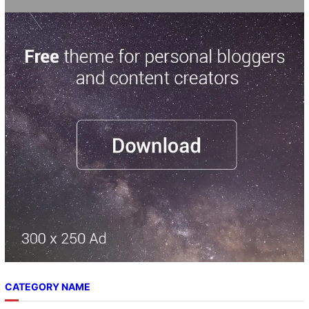
CATEGORY NAME