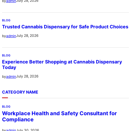
July 28, 2026
by
admin
BLOG
Trusted Cannabis Dispensary for Safe Product Choices
July 28, 2026
by
admin
BLOG
Experience Better Shopping at Cannabis Dispensary
Today
July 28, 2026
by
admin
CATEGORY NAME
BLOG
Workplace Health and Safety Consultant for
Compliance
July 30, 2026
by
admin