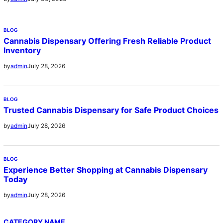
BLOG
Cannabis Dispensary Offering Fresh Reliable Product
Inventory
July 28, 2026
by
admin
BLOG
Trusted Cannabis Dispensary for Safe Product Choices
July 28, 2026
by
admin
BLOG
Experience Better Shopping at Cannabis Dispensary
Today
July 28, 2026
by
admin
CATEGORY NAME