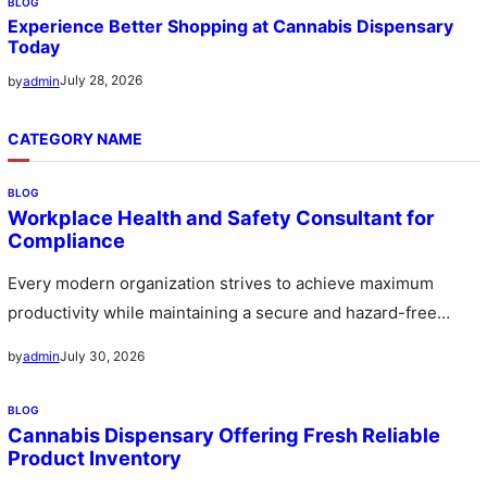
BLOG
Experience Better Shopping at Cannabis Dispensary
Today
July 28, 2026
by
admin
CATEGORY NAME
BLOG
Workplace Health and Safety Consultant for
Compliance
Every modern organization strives to achieve maximum
productivity while maintaining a secure and hazard-free
environment for its workforce. A workplace…
July 30, 2026
by
admin
BLOG
Cannabis Dispensary Offering Fresh Reliable
Product Inventory