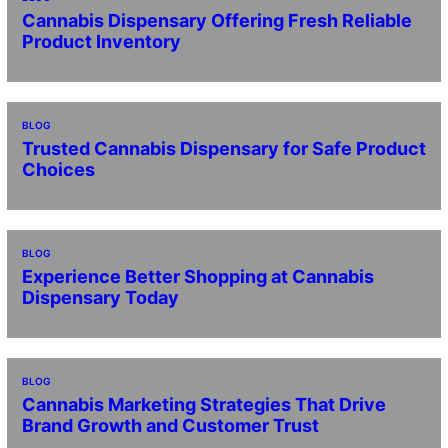
Cannabis Dispensary Offering Fresh Reliable
Product Inventory
BLOG
Trusted Cannabis Dispensary for Safe Product
Choices
BLOG
Experience Better Shopping at Cannabis
Dispensary Today
BLOG
Cannabis Marketing Strategies That Drive
Brand Growth and Customer Trust