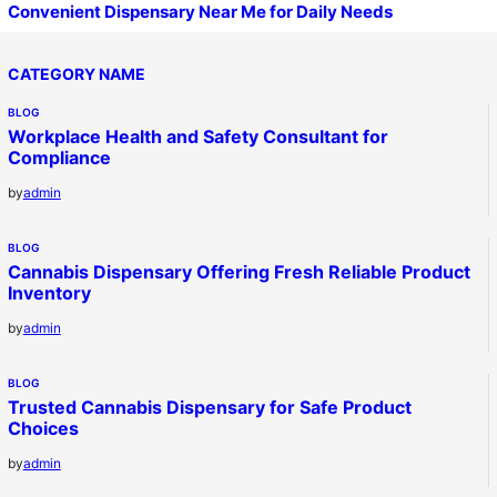
Convenient Dispensary Near Me for Daily Needs
CATEGORY NAME
BLOG
Workplace Health and Safety Consultant for
Compliance
by
admin
BLOG
Cannabis Dispensary Offering Fresh Reliable Product
Inventory
by
admin
BLOG
Trusted Cannabis Dispensary for Safe Product
Choices
by
admin