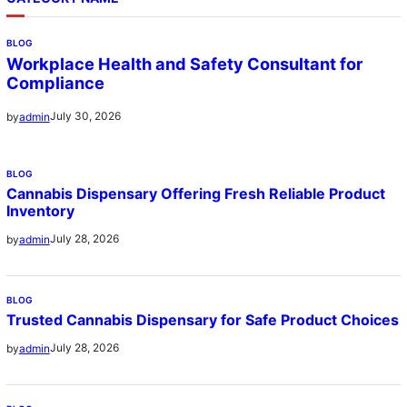
BLOG
Workplace Health and Safety Consultant for
Compliance
July 30, 2026
by
admin
BLOG
Cannabis Dispensary Offering Fresh Reliable Product
Inventory
July 28, 2026
by
admin
BLOG
Trusted Cannabis Dispensary for Safe Product Choices
July 28, 2026
by
admin