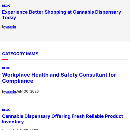
BLOG
Experience Better Shopping at Cannabis Dispensary
Today
by
admin
CATEGORY NAME
BLOG
Workplace Health and Safety Consultant for
Compliance
July 30, 2026
by
admin
BLOG
Cannabis Dispensary Offering Fresh Reliable Product
Inventory