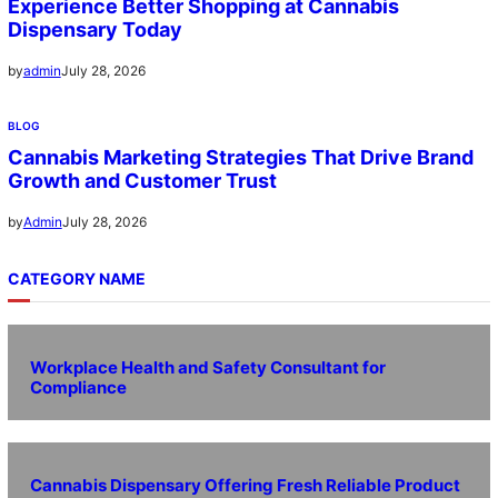
Experience Better Shopping at Cannabis
Dispensary Today
July 28, 2026
by
admin
BLOG
Cannabis Marketing Strategies That Drive Brand
Growth and Customer Trust
July 28, 2026
by
Admin
CATEGORY NAME
Workplace Health and Safety Consultant for
Compliance
Cannabis Dispensary Offering Fresh Reliable Product