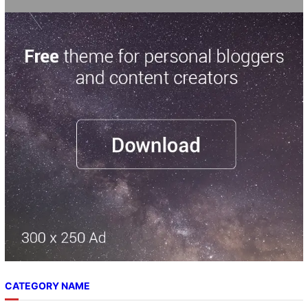
CATEGORY NAME