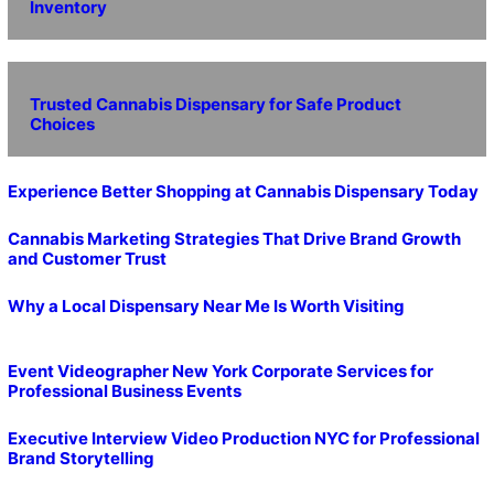
Inventory
Trusted Cannabis Dispensary for Safe Product
Choices
Experience Better Shopping at Cannabis Dispensary Today
Cannabis Marketing Strategies That Drive Brand Growth
and Customer Trust
Why a Local Dispensary Near Me Is Worth Visiting
Event Videographer New York Corporate Services for
Professional Business Events
Executive Interview Video Production NYC for Professional
Brand Storytelling