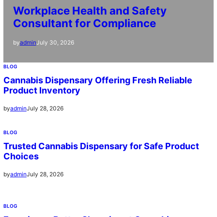
Workplace Health and Safety
Consultant for Compliance
July 30, 2026
by
admin
BLOG
Cannabis Dispensary Offering Fresh Reliable
Product Inventory
July 28, 2026
by
admin
BLOG
Trusted Cannabis Dispensary for Safe Product
Choices
July 28, 2026
by
admin
BLOG