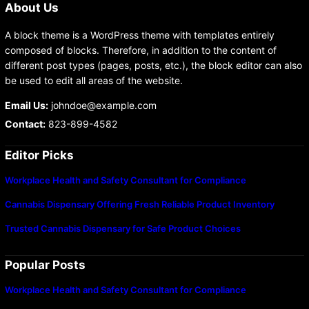
About Us
A block theme is a WordPress theme with templates entirely
composed of blocks. Therefore, in addition to the content of
different post types (pages, posts, etc.), the block editor can also
be used to edit all areas of the website.
Email Us:
johndoe@example.com
Contact:
823-899-4582
Editor Picks
Workplace Health and Safety Consultant for Compliance
Cannabis Dispensary Offering Fresh Reliable Product Inventory
Trusted Cannabis Dispensary for Safe Product Choices
Popular Posts
Workplace Health and Safety Consultant for Compliance