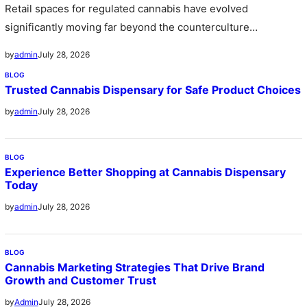
Retail spaces for regulated cannabis have evolved
significantly moving far beyond the counterculture
stereotype of the past into sleek sophisticated…
July 28, 2026
by
admin
BLOG
Trusted Cannabis Dispensary for Safe Product Choices
July 28, 2026
by
admin
BLOG
Experience Better Shopping at Cannabis Dispensary
Today
July 28, 2026
by
admin
BLOG
Cannabis Marketing Strategies That Drive Brand
Growth and Customer Trust
July 28, 2026
by
Admin