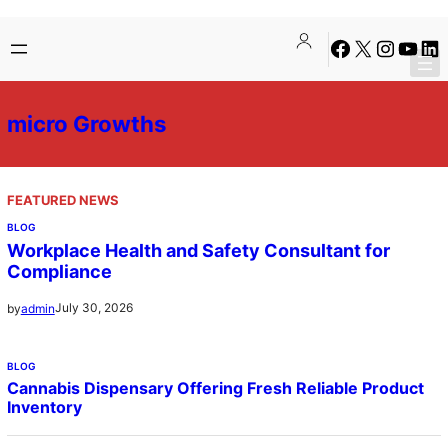
Skip
Facebook
X
Instagra
YouTu
Lin
to
content
micro Growths
FEATURED NEWS
BLOG
Workplace Health and Safety Consultant for
Compliance
July 30, 2026
by
admin
BLOG
Cannabis Dispensary Offering Fresh Reliable Product
Inventory