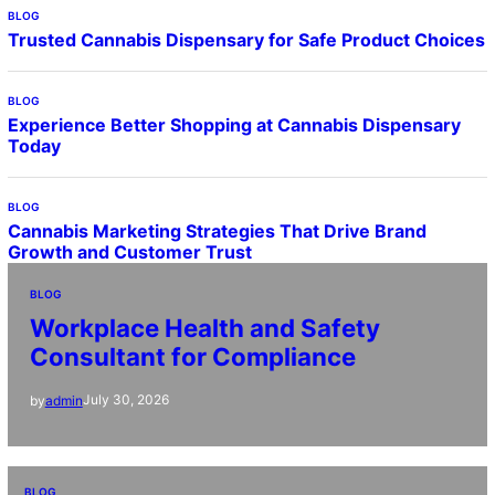
BLOG
Trusted Cannabis Dispensary for Safe Product Choices
BLOG
Experience Better Shopping at Cannabis Dispensary
Today
BLOG
Cannabis Marketing Strategies That Drive Brand
Growth and Customer Trust
BLOG
Workplace Health and Safety
Consultant for Compliance
July 30, 2026
by
admin
BLOG