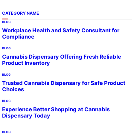
CATEGORY NAME
BLOG
Workplace Health and Safety Consultant for
Compliance
BLOG
Cannabis Dispensary Offering Fresh Reliable
Product Inventory
BLOG
Trusted Cannabis Dispensary for Safe Product
Choices
BLOG
Experience Better Shopping at Cannabis
Dispensary Today
BLOG