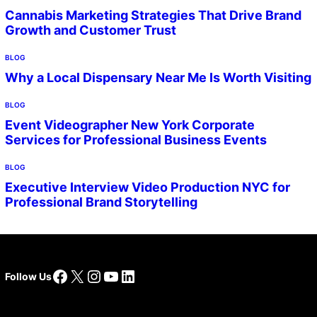
Cannabis Marketing Strategies That Drive Brand
Growth and Customer Trust
BLOG
Why a Local Dispensary Near Me Is Worth Visiting
BLOG
Event Videographer New York Corporate
Services for Professional Business Events
BLOG
Executive Interview Video Production NYC for
Professional Brand Storytelling
Facebook
X
Instagram
YouTube
LinkedIn
Follow Us