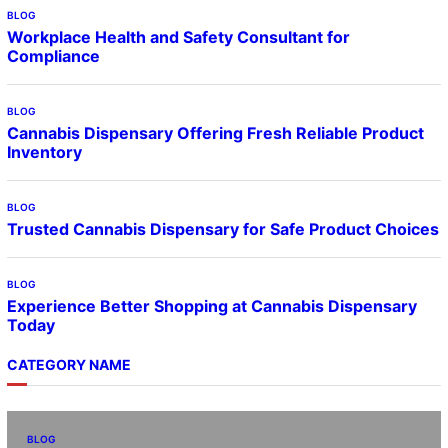
BLOG
Workplace Health and Safety Consultant for
Compliance
BLOG
Cannabis Dispensary Offering Fresh Reliable Product
Inventory
BLOG
Trusted Cannabis Dispensary for Safe Product Choices
BLOG
Experience Better Shopping at Cannabis Dispensary
Today
CATEGORY NAME
BLOG