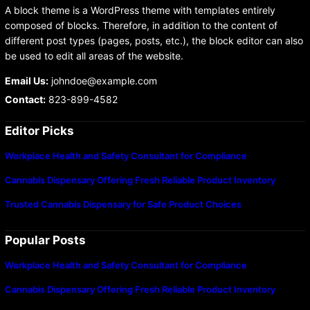
A block theme is a WordPress theme with templates entirely
composed of blocks. Therefore, in addition to the content of
different post types (pages, posts, etc.), the block editor can also
be used to edit all areas of the website.
Email Us:
johndoe@example.com
Contact:
823-899-4582
Editor Picks
Workplace Health and Safety Consultant for Compliance
Cannabis Dispensary Offering Fresh Reliable Product Inventory
Trusted Cannabis Dispensary for Safe Product Choices
Popular Posts
Workplace Health and Safety Consultant for Compliance
Cannabis Dispensary Offering Fresh Reliable Product Inventory