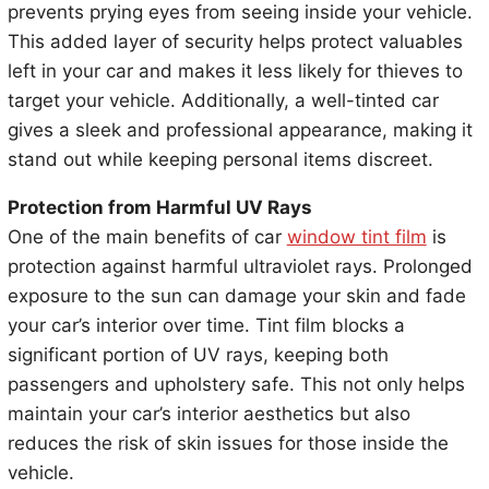
prevents prying eyes from seeing inside your vehicle.
This added layer of security helps protect valuables
left in your car and makes it less likely for thieves to
target your vehicle. Additionally, a well-tinted car
gives a sleek and professional appearance, making it
stand out while keeping personal items discreet.
Protection from Harmful UV Rays
One of the main benefits of car
window tint film
is
protection against harmful ultraviolet rays. Prolonged
exposure to the sun can damage your skin and fade
your car’s interior over time. Tint film blocks a
significant portion of UV rays, keeping both
passengers and upholstery safe. This not only helps
maintain your car’s interior aesthetics but also
reduces the risk of skin issues for those inside the
vehicle.