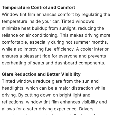
Temperature Control and Comfort
Window tint film enhances comfort by regulating the
temperature inside your car. Tinted windows
minimize heat buildup from sunlight, reducing the
reliance on air conditioning. This makes driving more
comfortable, especially during hot summer months,
while also improving fuel efficiency. A cooler interior
ensures a pleasant ride for everyone and prevents
overheating of seats and dashboard components.
Glare Reduction and Better Visibility
Tinted windows reduce glare from the sun and
headlights, which can be a major distraction while
driving. By cutting down on bright light and
reflections, window tint film enhances visibility and
allows for a safer driving experience. Drivers