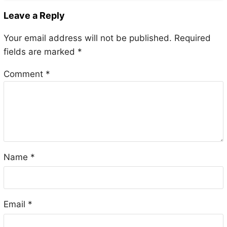
Leave a Reply
Your email address will not be published.
Required
fields are marked
*
Comment
*
Name
*
Email
*