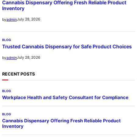
Cannabis Dispensary Offering Fresh Reliable Product
Inventory
July 28, 2026
by
admin
BLOG
Trusted Cannabis Dispensary for Safe Product Choices
July 28, 2026
by
admin
RECENT POSTS
BLOG
Workplace Health and Safety Consultant for Compliance
BLOG
Cannabis Dispensary Offering Fresh Reliable Product
Inventory