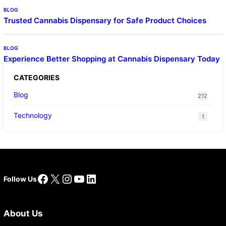
BLOG
Trusted Cannabis Dispensary for Safe Product Choices
BLOG
Experience Better Shopping at Cannabis Dispensary Today
CATEGORIES
Blog
212
Technology
1
Facebook
X
Instagram
YouTube
LinkedIn
Follow Us
About Us