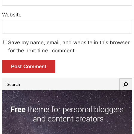
Website
Save my name, email, and website in this browser
for the next time I comment.
S
e
a
r
c
h