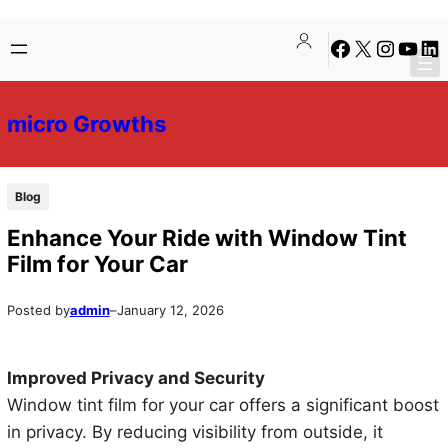
Skip
Skip
Facebook
X
Instagra
YouTu
Lin
to
to
content
content
micro Growths
Blog
Enhance Your Ride with Window Tint
Film for Your Car
Posted by
admin
–
January 12, 2026
Improved Privacy and Security
Window tint film for your car offers a significant boost
in privacy. By reducing visibility from outside, it