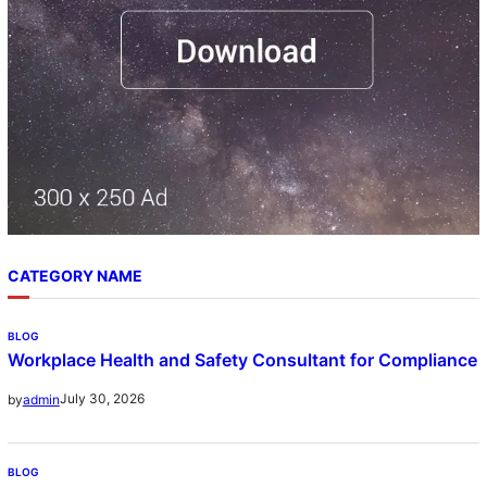
CATEGORY NAME
BLOG
Workplace Health and Safety Consultant for Compliance
July 30, 2026
by
admin
BLOG