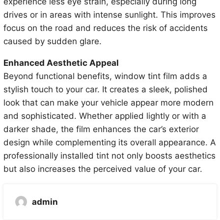
experience less eye strain, especially during long
drives or in areas with intense sunlight. This improves
focus on the road and reduces the risk of accidents
caused by sudden glare.
Enhanced Aesthetic Appeal
Beyond functional benefits, window tint film adds a
stylish touch to your car. It creates a sleek, polished
look that can make your vehicle appear more modern
and sophisticated. Whether applied lightly or with a
darker shade, the film enhances the car’s exterior
design while complementing its overall appearance. A
professionally installed tint not only boosts aesthetics
but also increases the perceived value of your car.
admin