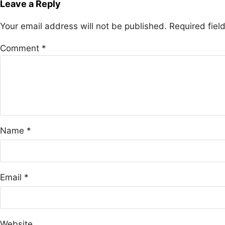
Leave a Reply
Your email address will not be published.
Required fie
Comment
*
Name
*
Email
*
Website