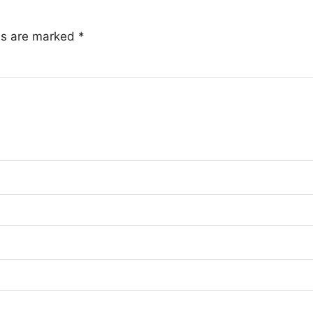
lds are marked
*