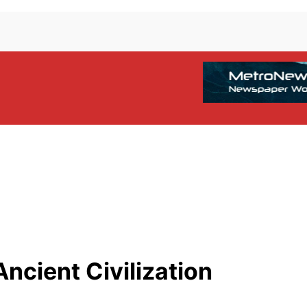
ncient Civilization