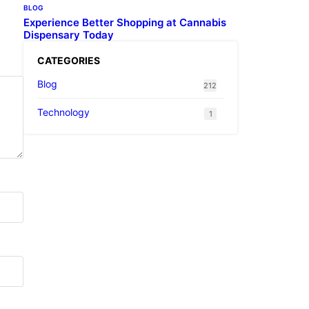
BLOG
Experience Better Shopping at Cannabis
Dispensary Today
CATEGORIES
Blog
212
Technology
1