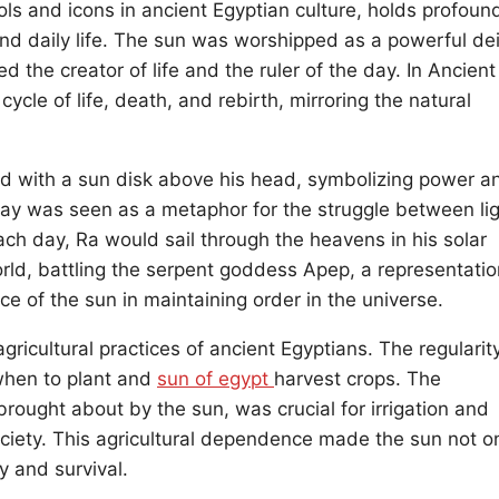
ls and icons in ancient Egyptian culture, holds profoun
 and daily life. The sun was worshipped as a powerful dei
the creator of life and the ruler of the day. In Ancient
ycle of life, death, and rebirth, mirroring the natural
d with a sun disk above his head, symbolizing power a
day was seen as a metaphor for the struggle between li
ch day, Ra would sail through the heavens in his solar
rld, battling the serpent goddess Apep, a representatio
e of the sun in maintaining order in the universe.
gricultural practices of ancient Egyptians. The regularit
 when to plant and
sun of egypt
harvest crops. The
rought about by the sun, was crucial for irrigation and
 society. This agricultural dependence made the sun not o
y and survival.