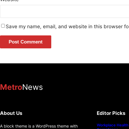
Save my name, email, and website in this browser fo
Metro
News
About Us
Editor Picks
Workplace Health 
A block theme is a WordPress theme with