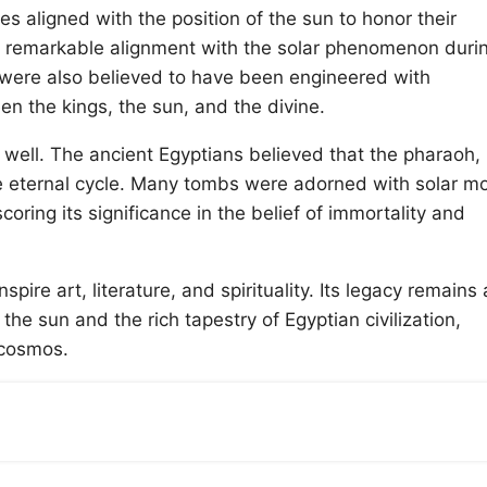
es aligned with the position of the sun to honor their
d remarkable alignment with the solar phenomenon duri
a were also believed to have been engineered with
n the kings, the sun, and the divine.
 well. The ancient Egyptians believed that the pharaoh,
 eternal cycle. Many tombs were adorned with solar mot
oring its significance in the belief of immortality and
pire art, literature, and spirituality. Its legacy remains 
e sun and the rich tapestry of Egyptian civilization,
e cosmos.