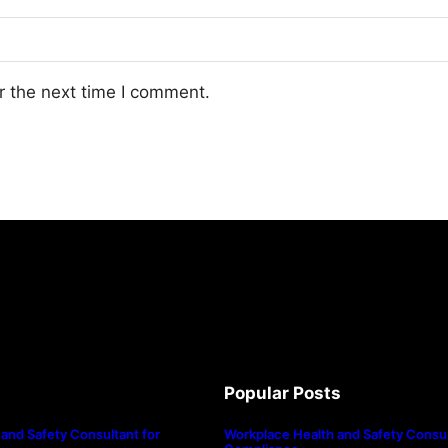
r the next time I comment.
Popular Posts
and Safety Consultant for
Workplace Health and Safety Consul