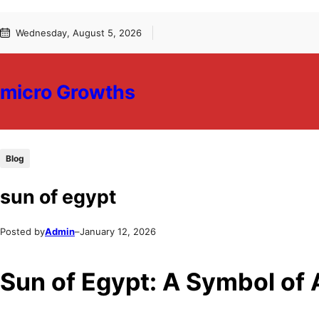
Skip
Skip
Wednesday, August 5, 2026
to
to
content
content
micro Growths
Blog
sun of egypt
Posted by
Admin
–
January 12, 2026
Sun of Egypt: A Symbol of A