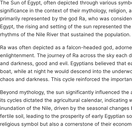
The Sun of Egypt, often depicted through various symbo
significance in the context of their mythology, religion,
primarily represented by the god Ra, who was considered 
Egypt, the rising and setting of the sun represented the c
rhythms of the Nile River that sustained the population.
Ra was often depicted as a falcon-headed god, adorne
enlightenment. The journey of Ra across the sky each 
and darkness, good and evil. Egyptians believed that ea
boat, while at night he would descend into the underwo
chaos and darkness. This cycle reinforced the importanc
Beyond mythology, the sun significantly influenced the a
its cycles dictated the agricultural calendar, indicating
inundation of the Nile, driven by the seasonal changes b
fertile soil, leading to the prosperity of early Egyptian
religious symbol but also a cornerstone of their econom