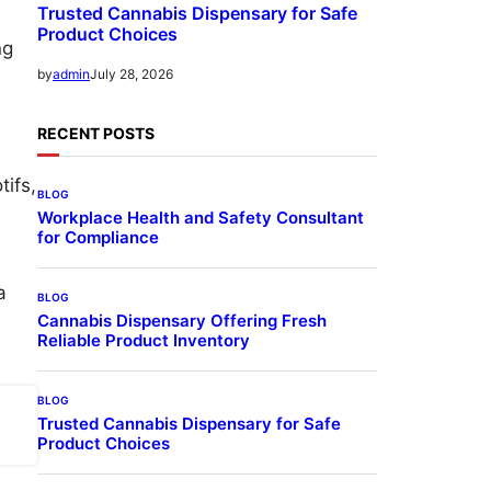
Trusted Cannabis Dispensary for Safe
Product Choices
ng
July 28, 2026
by
admin
RECENT POSTS
ifs,
BLOG
Workplace Health and Safety Consultant
for Compliance
a
BLOG
Cannabis Dispensary Offering Fresh
Reliable Product Inventory
BLOG
Trusted Cannabis Dispensary for Safe
Product Choices