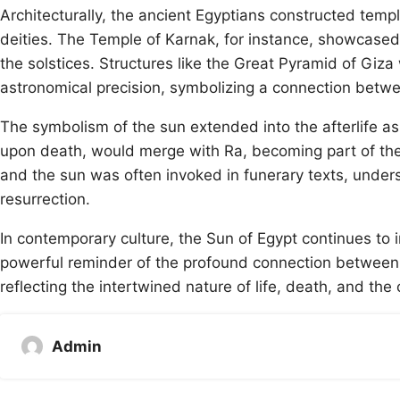
Architecturally, the ancient Egyptians constructed templ
deities. The Temple of Karnak, for instance, showcase
the solstices. Structures like the Great Pyramid of Giz
astronomical precision, symbolizing a connection betwee
The symbolism of the sun extended into the afterlife as
upon death, would merge with Ra, becoming part of the
and the sun was often invoked in funerary texts, undersc
resurrection.
In contemporary culture, the Sun of Egypt continues to ins
powerful reminder of the profound connection between th
reflecting the intertwined nature of life, death, and th
Admin