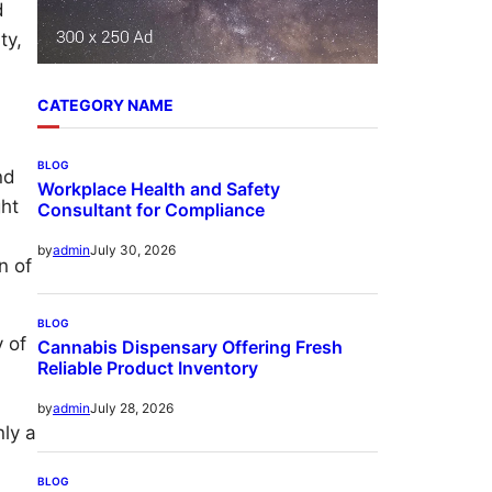
d
ty,
CATEGORY NAME
BLOG
nd
Workplace Health and Safety
ght
Consultant for Compliance
July 30, 2026
by
admin
n of
BLOG
y of
Cannabis Dispensary Offering Fresh
Reliable Product Inventory
July 28, 2026
by
admin
nly a
BLOG